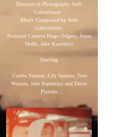
Director of Photography Seth
Gabrielsson
Music Composed by Seth
Gabrielsson
Assistant Camera Hugo Odgers, Jonas
Holle, Jake Kanekiyo
Starring
Carlos Sanson, Lily Speiser, Tom
Watson, Jake Kanekiyo and Dario
Pizzuto