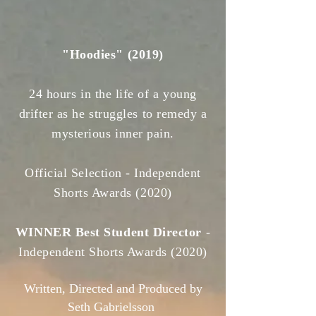
"Hoodies" (2019)
24 hours in the life of a young
drifter as he struggles to remedy a
mysterious inner pain.
Official Selection -
Independent
Shorts Awards
(2020)
WINNER Best Student Director
-
Independent Shorts Awards
(2020)
Written, Directed and Produced by
Seth Gabrielsson