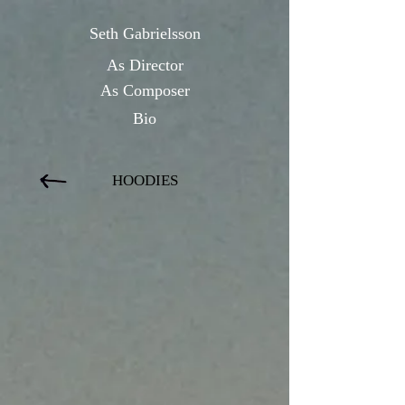
Seth Gabrielsson
As Directo
r
As Composer
Bio
HOODIES