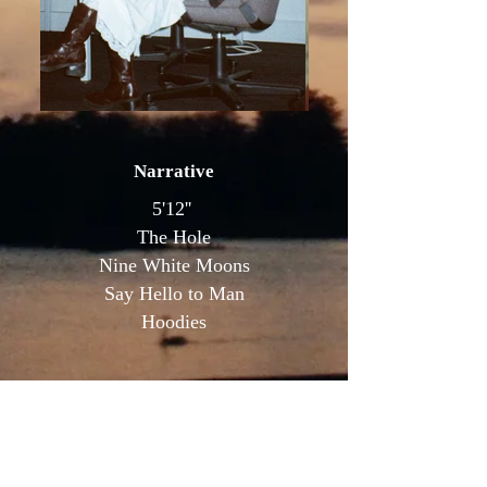
Narrative
5'12''
The Hole
Nine White Moons
Say Hello to Man
Hoodies
Commercial // Other
Overnight Sensation (music video)