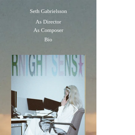
Seth Gabrielsson
As Directo
r
As Composer
Bio