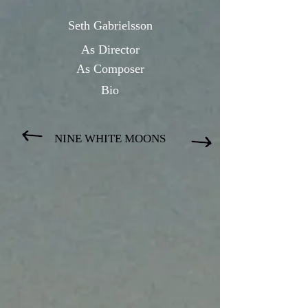
Seth Gabrielsson
As Directo
r
As Composer
Bio
NINE WHITE MOONS