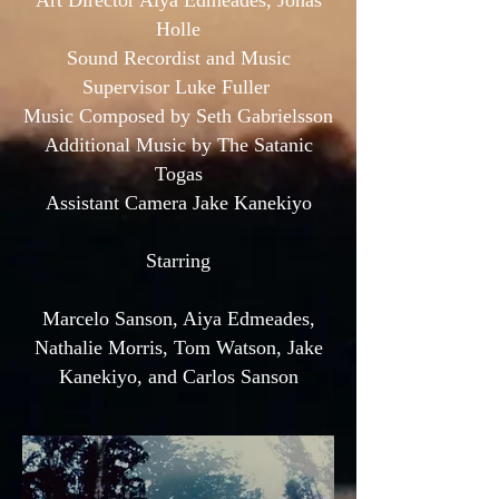
Art Director Aiya Edmeades, Jonas
Holle
Sound Recordist and Music
Supervisor Luke Fuller
Music Composed by Seth Gabrielsson
Additional Music by The Satanic
Togas
Assistant Camera Jake Kanekiyo
Starring
Marcelo Sanson, Aiya Edmeades,
Nathalie Morris, Tom Watson, Jake
Kanekiyo, and Carlos Sanson