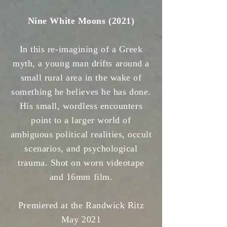
Nine White Moons (2021)
In this re-imagining of a Greek
myth, a young man drifts around a
small rural area in the wake of
something he believes he has done.
His small, wordless encounters
point to a larger world of
ambiguous political realities, occult
scenarios, and psychological
trauma. Shot on worn videotape
and 16mm film.
Premiered at the Randwick Ritz
May 2021