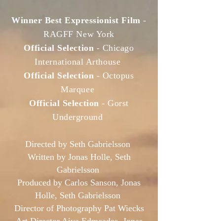
Winner Best Expressionist Film
-
RAGFF New York
Official Selection
- Chicago
International Arthouse
Official Selection
- Octopus
Marquee
Official Selection
- Gorst
Underground
Directed by Seth Gabrielsson
Written by Jonas Holle, Seth
Gabrielsson
Produced by Carlos Sanson, Jonas
Holle, Seth Gabrielsson
Director of Photography Pat Wiecks