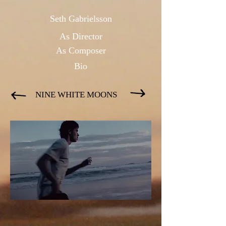
Seth Gabrielsson
As Directo
r
As Composer
Bio
NINE WHITE MOONS