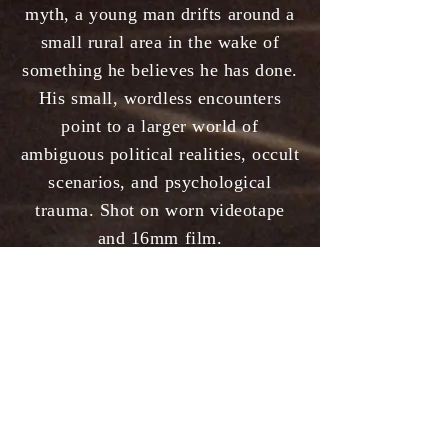
myth, a young man drifts around a
small rural area in the wake of
something he believes he has done.
His small, wordless encounters
point to a larger world of
ambiguous political realities, occult
scenarios, and psychological
trauma. Shot on worn videotape
and 16mm film.
Premiered at the Randwick Ritz
May 2021
Winner Best Expressionist Film
-
RAGFF New York
Official Selection
- Chicago