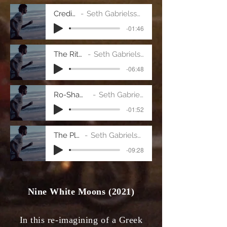
Credits
Seth Gabrielsson
-01:46
The Ritual
Seth Gabrielsson
-06:48
Ro-Sham-Bo
Seth Gabrielsson
-01:52
The Play
Seth Gabrielsson
-09:28
Nine White Moons (2021)
In this re-imagining of a Greek